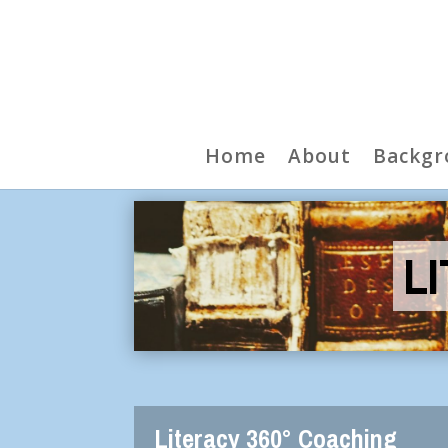
Home
About
Backgr
L
Literacy 360° Coaching