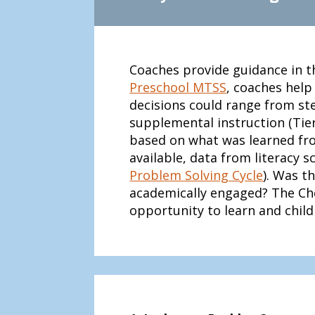
Coaches provide guidance in t
Preschool MTSS
, coaches help
decisions could range from ste
supplemental instruction (Tier 
based on what was learned fro
available, data from literacy 
Problem Solving Cycle
). Was t
academically engaged? The Che
opportunity to learn and chi