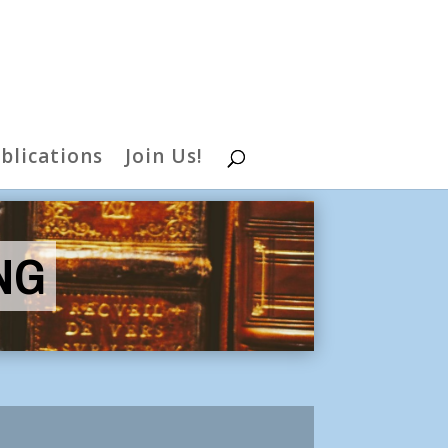
blications
Join Us!
NG