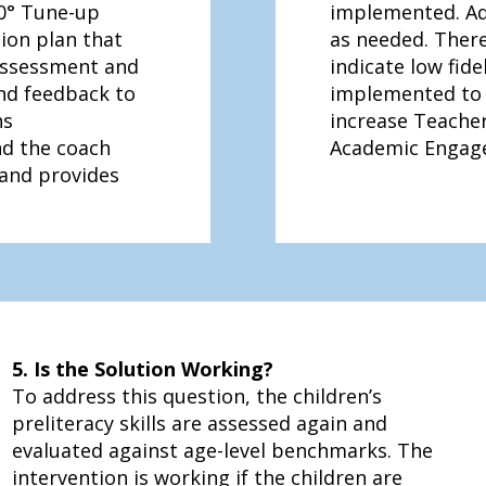
0° Tune-up
implemented. Ad
ion plan that
as needed. There
 assessment and
indicate low fide
and feedback to
implemented to 
ns
increase Teacher
nd the coach
Academic Engag
 and provides
5. Is the Solution Working?
To address this question, the children’s
preliteracy skills are assessed again and
evaluated against age-level benchmarks. The
intervention is working if the children are