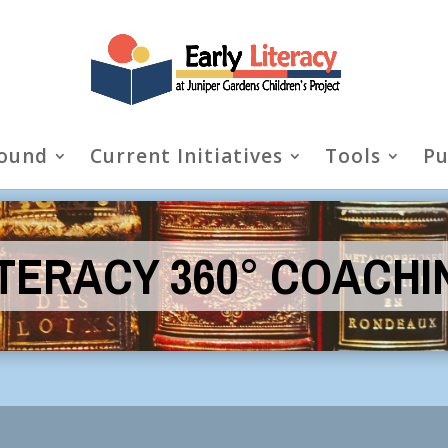
ound
Current Initiatives
Tools
Pu
ITERACY 360° COACHI