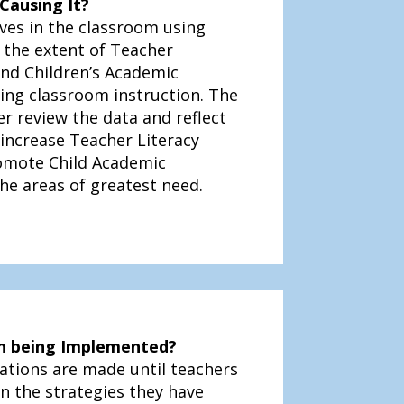
Causing It?
ves in the classroom using
 the extent of Teacher
and Children’s Academic
ng classroom instruction. The
r review the data and reflect
 increase Teacher Literacy
omote Child Academic
e areas of greatest need.
ion being Implemented?
ations are made until teachers
on the strategies they have