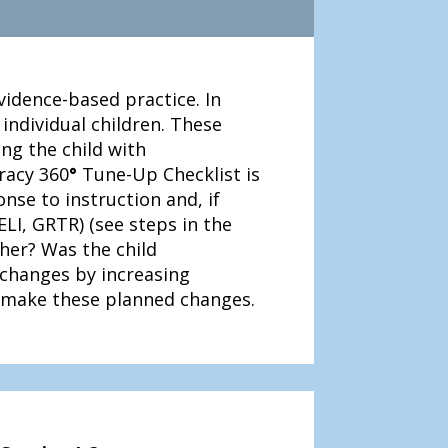
idence-based practice. In
ndividual children. These
ing the child with
eracy 360
°
Tune-Up Checklist is
nse to instruction and, if
ELI, GRTR) (see steps in the
cher? Was the child
 changes by increasing
 make these planned changes.