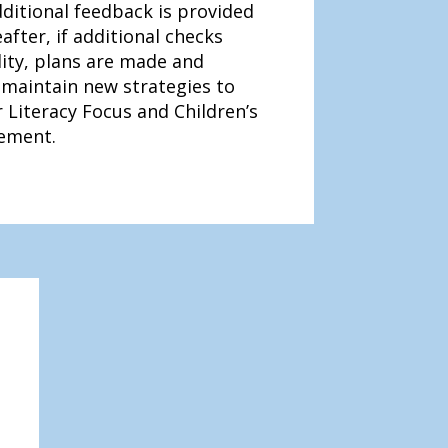
ditional feedback is provided
after, if additional checks
lity, plans are made and
maintain new strategies to
 Literacy Focus and Children’s
ement.