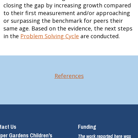
closing the gap by increasing growth compared
to their first measurement and/or approaching
or surpassing the benchmark for peers their
same age. Based on the evidence, the next steps
in the
Problem Solving Cycle
are conducted.
References
tact Us
Funding
iper Gardens Children’s
The work reported here was