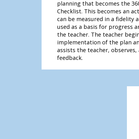
planning that becomes the 36
Checklist. This becomes an act
can be measured in a fidelity
used as a basis for progress 
the teacher. The teacher begi
implementation of the plan a
assists the teacher, observes,
feedback.