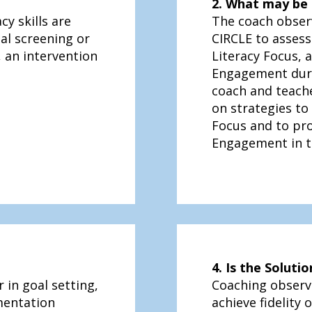
2. What may be 
cy skills are
The coach obser
al screening or
CIRCLE to assess
 an intervention
Literacy Focus, 
Engagement duri
coach and teache
on strategies to
Focus and to pr
Engagement in th
4. Is the Solut
 in goal setting,
Coaching observ
mentation
achieve fidelity 