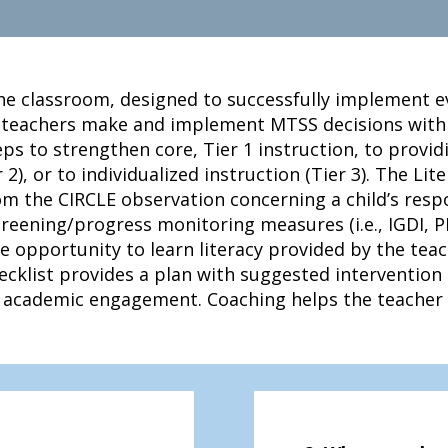
he classroom, designed to successfully implement ev
 teachers make and implement MTSS decisions with i
ps to strengthen core, Tier 1 instruction, to provid
2), or to individualized instruction (Tier 3). The Lit
m the CIRCLE observation concerning a child’s respo
screening/progress monitoring measures (i.e., IGDI, P
he opportunity to learn literacy provided by the tea
cklist provides a plan with suggested intervention
ld academic engagement. Coaching helps the teacher