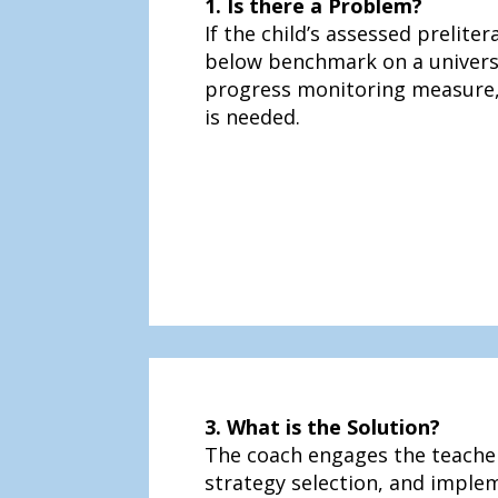
1. Is there a Problem?
If the child’s assessed prelitera
below benchmark on a univers
progress monitoring measure,
is needed.
3. What is the Solution?
The coach engages the teacher
strategy selection, and imple