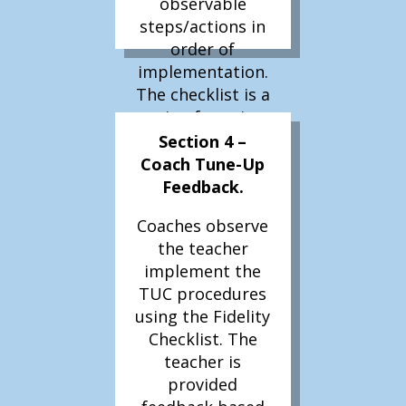
observable
steps/actions in
order of
implementation.
The checklist is a
recipe for using
and repeating
Section 4 –
use of the
Coach Tune-Up
procedure by
Feedback.
others.
Coaches observe
Literacy 360 –
the teacher
The
implement the
individualized
TUC procedures
procedure will
using the Fidelity
need to be
Checklist. The
developed and a
teacher is
fidelity checklist
provided
created for use