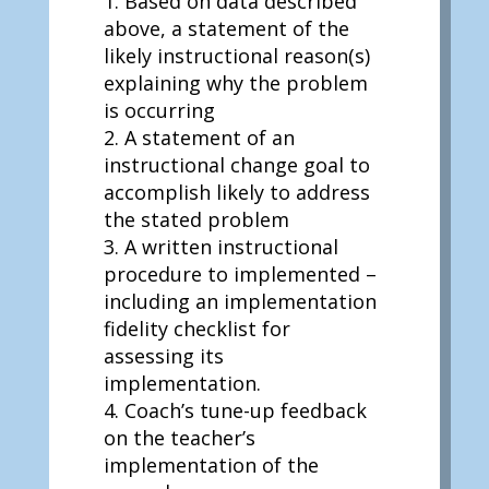
1. Based on data described
above, a statement of the
likely instructional reason(s)
explaining why the problem
is occurring
2. A statement of an
instructional change goal to
accomplish likely to address
the stated problem
3. A written instructional
procedure to implemented –
including an implementation
fidelity checklist for
assessing its
implementation.
4. Coach’s tune-up feedback
on the teacher’s
implementation of the