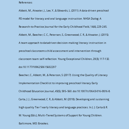
References
Abbott, M., Atwater, J., Lee, Y., & Edwards, L. (2011). A data-driven preschool
PD model for literacy and oral language instruction. NHSA Dialog: A
Research-to-Practice Journal for the Early Childhood Field, 14(4), 229-245.
Abbott, M., Beecher, C. C., Petersen, S., Greenwood, C. R., & Atwater, J. (2015).
A team approach to datadriven decision-making literacy instruction in
preschool classrooms child assessment and intervention through
classroom team self-reflection. Young Exceptional Children, 20(3), 117-132.
doi:10.1177/1096250615602297
Beecher, C., Abbott, M., & Peterson, S. (2017). Using the Quality of Literacy
Implementation Checklist to improving preschool literacy Early
Childhood Education Journal, 45(5), 595–560. doi:10.1007/s10643-016-0816-8
Carta, J. J., Greenwood, C. R., & Abbott, M. (2018). Developing and sustaining
high quality Tier 1 early literacy and language practices. In J. J. Carta & R.
M. Young (Eds.), Multi-Tiered Systems of Support for Young Children.
Baltimore, MD: Brookes.