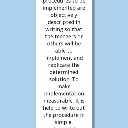
procedures to be
In Literacy 3D, one or
implemented are
more
objectively
Top 10 problem
descripted in
solving strategies
are
writing so that
used to improve the
the teachers or
amount of Teacher
others will be
Literacy Focus targeting
able to
children’s literacy
implement and
outcomes.
replicate the
determined
solution. To
make
implementation
measurable, it is
help to write out
the procedure in
simple,