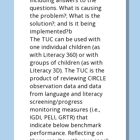
including answers to the
questions. What is causing
the problem?; What is the
solution?; and Is it being
implemented?b
The TUC can be used with
one individual children (as
with Literacy 360) or with
groups of children (as with
Literacy 3D). The TUC is the
product of reviewing CIRCLE
observation data and data
from language and literacy
screening/progress
monitoring measures (i.e.,
IGDI, PELI, GRTR) that
indicate below benchmark
performance. Reflecting on